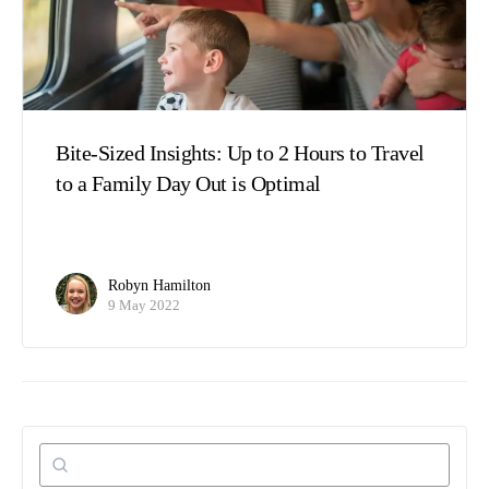
Bite-Sized Insights: Up to 2 Hours to Travel
to a Family Day Out is Optimal
Robyn Hamilton
9 May 2022