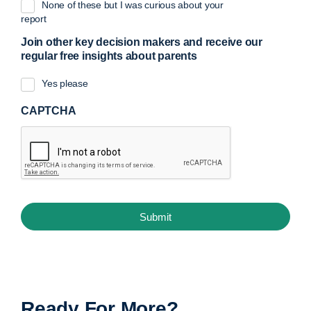
None of these but I was curious about your
report
Join other key decision makers and receive our
regular free insights about parents
Yes please
CAPTCHA
Ready For More?