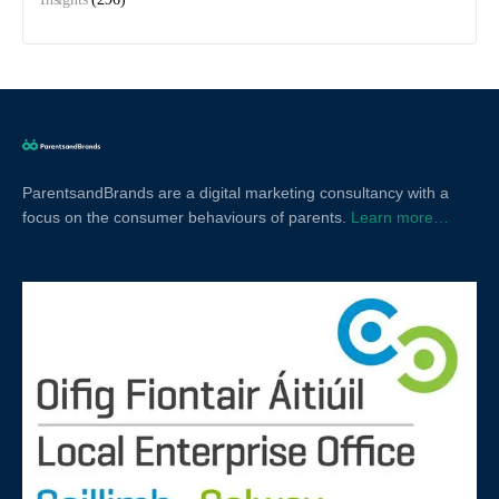
ParentsandBrands are a digital marketing consultancy with a
focus on the consumer behaviours of parents.
Learn more…