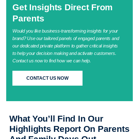
Get Insights Direct From
Parents
Would you like business-transforming insights for your
brand?
Use our tailored panels of engaged parents and
our dedicated private platform to gather critical insights
to help your decision making and activate customers.
Contact us now to find how we can help.
CONTACT US NOW
What You’ll Find In Our
Highlights Report On Parents