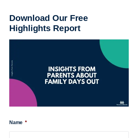
Download Our Free
Highlights Report
Name
*