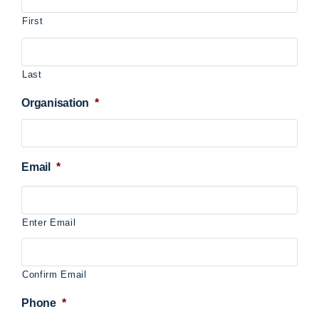
First
Last
Organisation
*
Email
*
Enter Email
Confirm Email
Phone
*