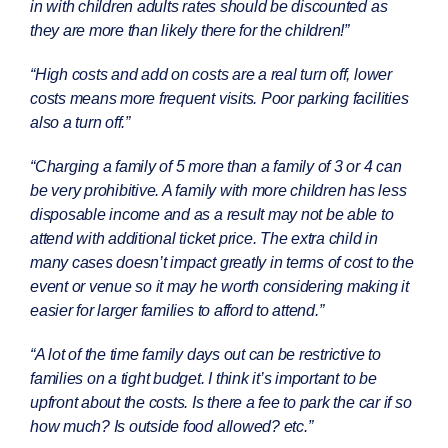
in with children adults rates should be discounted as
they are more than likely there for the children!”
“High costs and add on costs are a real turn off, lower
costs means more frequent visits. Poor parking facilities
also a turn off.”
“Charging a family of 5 more than a family of 3 or 4 can
be very prohibitive. A family with more children has less
disposable income and as a result may not be able to
attend with additional ticket price. The extra child in
many cases doesn’t impact greatly in terms of cost to the
event or venue so it may he worth considering making it
easier for larger families to afford to attend.”
“
A lot of the time family days out can be restrictive to
families on a tight budget. I think it’s important to be
upfront about the costs. Is there a fee to park the car if so
how much? Is outside food allowed? etc
.”