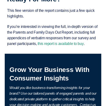
This free version of the report contains just a few quick
highlights.
If you’re interested in viewing the full, in-depth version of
the
Parents and Family Days Out Report
, including full
appendices of verbatim responses from our survey and
panel participants,
this report is available to buy
.
Grow Your Business With
Consumer Insights
Would you like business-transforming insights for your
brand?
Use our tailored panels of engaged parents and our
dedicated private platform to gather critical insights to help
your decision making and activate customers.
Contact us