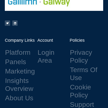
Company Links
Account
Policies
Platform
Login
Privacy
Area
Policy
Panels
Terms Of
Marketing
Use
Insights
Cookie
Overview
Policy
About Us
Support