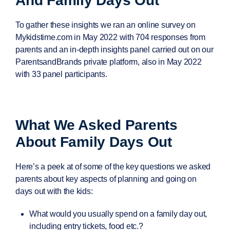
And Family Days Out
To gather these insights we ran an online survey on
Mykidstime.com in May 2022 with
704 responses
from
parents and an in-depth insights panel carried out on our
ParentsandBrands private platform, also in May 2022
with
33 panel participants
.
What We Asked Parents
About Family Days Out
Here’s a peek at of some of the key questions we asked
parents about key aspects of planning and going on
days out with the kids:
What would you usually spend on a family day out,
including entry tickets, food etc.?