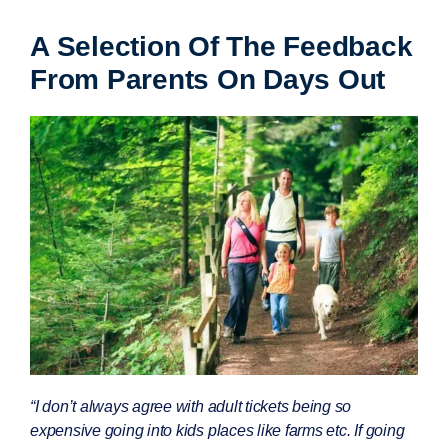
A Selection Of The Feedback
From Parents On Days Out
“I don’t always agree with adult tickets being so
expensive going into kids places like farms etc. If going