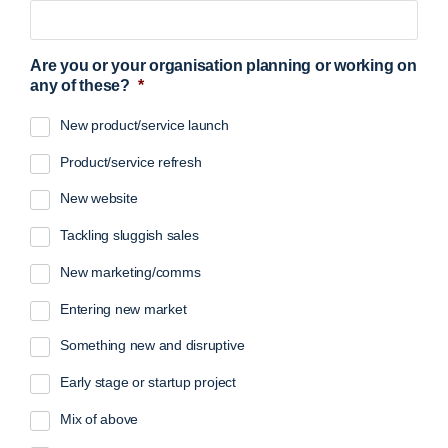
Are you or your organisation planning or working on
any of these?
*
New product/service launch
Product/service refresh
New website
Tackling sluggish sales
New marketing/comms
Entering new market
Something new and disruptive
Early stage or startup project
Mix of above