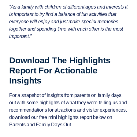
“As a family with children of different ages and interests it
is important to try find a balance of fun activities that
everyone will enjoy and just make special memories
together and spending time with each other is the most
important.”
Download The Highlights
Report For Actionable
Insights
For a snapshot of insights from parents on family days
out with some highlights of what they were telling us and
recommendations for attractions and visitor experiences,
download our free mini highlights report below on
Parents and Family Days Out.