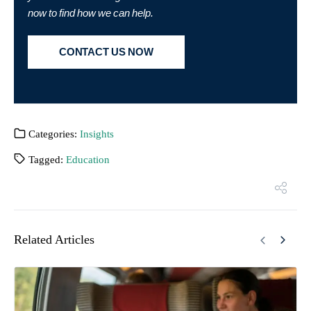
now to find how we can help.
CONTACT US NOW
Categories:
Insights
Tagged:
Education
Related Articles