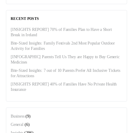
RECENT POSTS
[INSIGHTS REPORT] 70% of Families Plan to Have a Short
Break in Ireland
Bite-Sized Insights: Family Festivals 2nd Most Popular Outdoor
Activity for Families
[INFOGRAPHIC] Parents Tell Us They are Happy to Buy Generic
Medicines
Bite-Sized Insights: 7 out of 10 Parents Prefer All Inclusive Tickets
for Attractions
[INSIGHTS REPORT] 40% of Families Have No Private Health
Insurance
Business
(9)
General
(6)
Insights
(296)