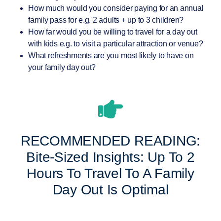
How much would you consider paying for an annual
family pass for e.g. 2 adults + up to 3 children?
How far would you be willing to travel for a day out
with kids e.g. to visit a particular attraction or venue?
What refreshments are you most likely to have on
your family day out?
RECOMMENDED READING:
Bite-Sized Insights: Up To 2
Hours To Travel To A Family
Day Out Is Optimal