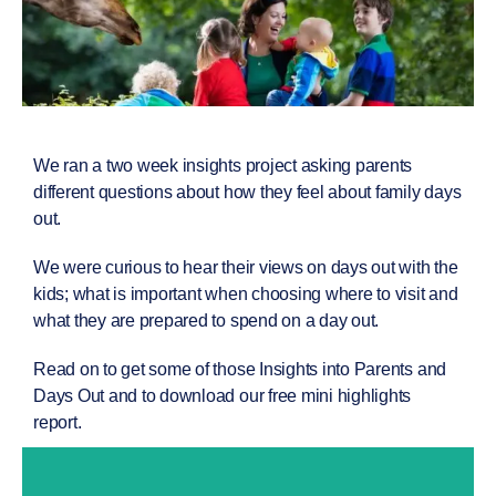
We ran a two week insights project asking parents
different questions about how they feel about family days
out.
We were curious to hear their views on days out with the
kids; what is important when choosing where to visit and
what they are prepared to spend on a day out.
Read on to get some of those
Insights into Parents and
Days Out
and to download our free mini highlights
report.