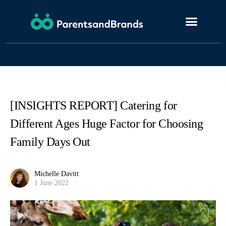
[INSIGHTS REPORT] Catering for
Different Ages Huge Factor for Choosing
Family Days Out
Michelle Davitt
1 June 2022