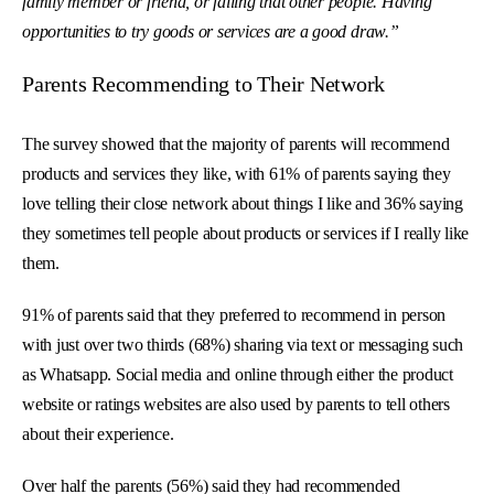
family member or friend, or failing that other people. Having
opportunities to try goods or services are a good draw.”
Parents Recommending to Their Network
The survey showed that the majority of parents will recommend
products and services they like, with 61% of parents saying they
love telling their close network about things I like and 36% saying
they sometimes tell people about products or services if I really like
them.
91% of parents said that they preferred to recommend in person
with just over two thirds (68%) sharing via text or messaging such
as Whatsapp. Social media and online through either the product
website or ratings websites are also used by parents to tell others
about their experience.
Over half the parents (56%) said they had recommended