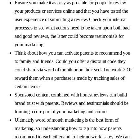
Ensure you make it as easy as possible for people to review
your products or services online and that you have tested the
user experience of submitting a review. Check your internal
processes to see what actions need to be taken upon both bad
and good reviews, the latter could become testimonials for
your marketing.
Think about how you can activate parents to recommend you
to family and friends. Could you offer a discount code they
could share via word of mouth or on their social networks? Or
reward them when a purchase is made by tracking sales of
certain items?
Sponsored content combined with honest reviews can build
brand trust with parents. Reviews and testimonials should be
forming a core part of your marketing and comms.
Ultimately word of mouth marketing is the best form of
marketing, so understanding how to tap into how parents
recommend to each other and to their network is key. We can