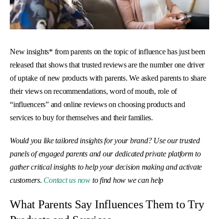
New insights* from parents on the topic of influence has just been
released that shows that trusted reviews are the number one driver
of uptake of new products with parents. We asked parents to share
their views on recommendations, word of mouth, role of
“influencers” and online reviews on choosing products and
services to buy for themselves and their families.
Would you like tailored insights for your brand? Use our trusted
panels of engaged parents and our dedicated private platform to
gather critical insights to help your decision making and activate
customers.
Contact us now
to find how we can help
What Parents Say Influences Them to Try