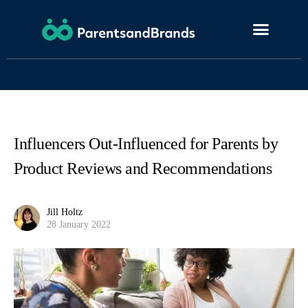
Influencers Out-Influenced for Parents by
Product Reviews and Recommendations
Jill Holtz
28 January 2022