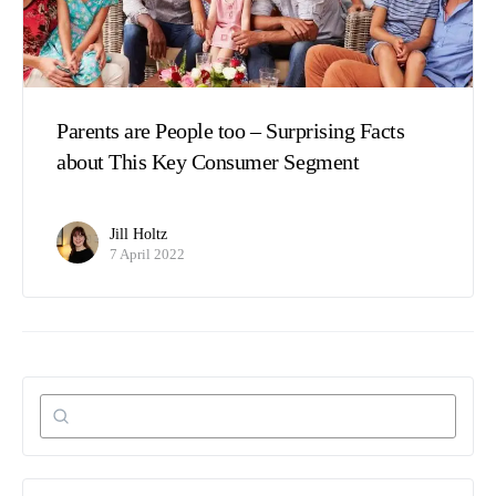
Parents are People too – Surprising Facts
about This Key Consumer Segment
Jill Holtz
7 April 2022