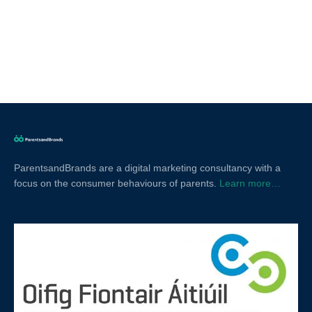
ParentsandBrands are a digital marketing consultancy with a
focus on the consumer behaviours of parents.
Learn more…