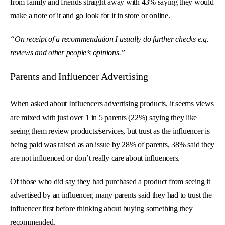
from family and friends straight away with 43% saying they would
make a note of it and go look for it in store or online.
“On receipt of a recommendation I usually do further checks e.g.
reviews and other people’s opinions.”
Parents and Influencer Advertising
When asked about Influencers advertising products, it seems views
are mixed with just over 1 in 5 parents (22%) saying they like
seeing them review products/services, but trust as the influencer is
being paid was raised as an issue by 28% of parents, 38% said they
are not influenced or don’t really care about influencers.
Of those who did say they had purchased a product from seeing it
advertised by an influencer, many parents said they had to trust the
influencer first before thinking about buying something they
recommended.