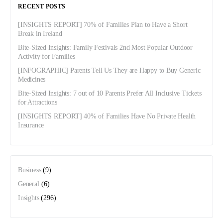
RECENT POSTS
[INSIGHTS REPORT] 70% of Families Plan to Have a Short
Break in Ireland
Bite-Sized Insights: Family Festivals 2nd Most Popular Outdoor
Activity for Families
[INFOGRAPHIC] Parents Tell Us They are Happy to Buy Generic
Medicines
Bite-Sized Insights: 7 out of 10 Parents Prefer All Inclusive Tickets
for Attractions
[INSIGHTS REPORT] 40% of Families Have No Private Health
Insurance
Business
(9)
General
(6)
Insights
(296)