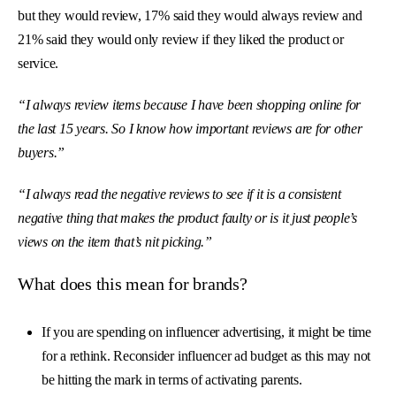
but they would review, 17% said they would always review and
21% said they would only review if they liked the product or
service.
“I always review items because I have been shopping online for
the last 15 years. So I know how important reviews are for other
buyers.”
“I always read the negative reviews to see if it is a consistent
negative thing that makes the product faulty or is it just people’s
views on the item that’s nit picking.”
What does this mean for brands?
If you are spending on influencer advertising, it might be time
for a rethink. Reconsider influencer ad budget as this may not
be hitting the mark in terms of activating parents.