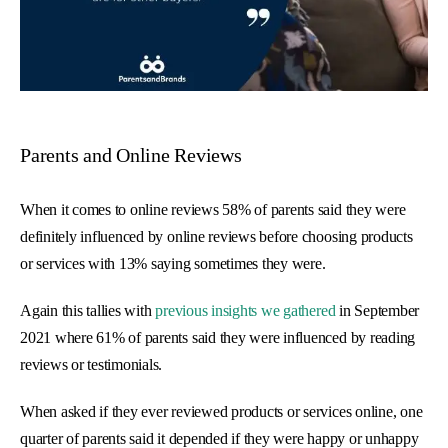
Parents and Online Reviews
When it comes to online reviews 58% of parents said they were
definitely influenced by online reviews before choosing products
or services with 13% saying sometimes they were.
Again this tallies with
previous insights we gathered
in September
2021 where 61% of parents said they were influenced by reading
reviews or testimonials.
When asked if they ever reviewed products or services online, one
quarter of parents said it depended if they were happy or unhappy