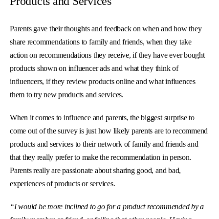
Products and Services
Parents gave their thoughts and feedback on when and how they
share recommendations to family and friends, when they take
action on recommendations they receive, if they have ever bought
products shown on influencer ads and what they think of
influencers, if they review products online and what influences
them to try new products and services.
When it comes to influence and parents, the biggest surprise to
come out of the survey is just how likely parents are to recommend
products and services to their network of family and friends and
that they really prefer to make the recommendation in person.
Parents really are passionate about sharing good, and bad,
experiences of products or services.
“I would be more inclined to go for a product recommended by a