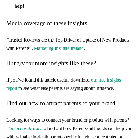
help!
Media coverage of these insights
“Trusted Reviews are the Top Driver of Uptake of New Products
with Parents”,
Marketing Institute Ireland
.
Hungry for more insights like these?
If you’ve found this article useful, download
our free insights
report
to see what else parents are saying about influence.
Find out how to attract parents to your brand
Looking for ways to connect your brand or product with parents?
Contact us directly
to find out how ParentsandBrands can help you
with valuable in-depth parent-specific insights concentrated on