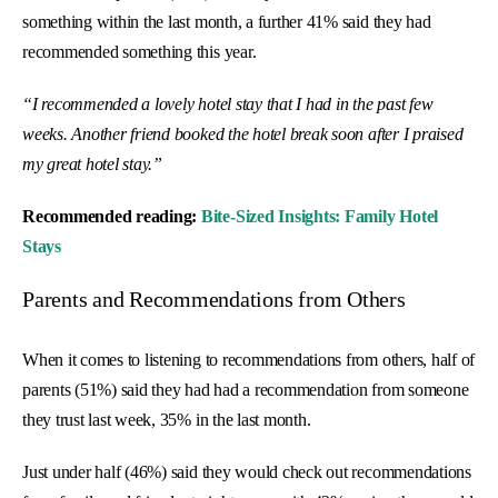
something within the last month, a further 41% said they had
recommended something this year.
“I recommended a lovely hotel stay that I had in the past few
weeks. Another friend booked the hotel break soon after I praised
my great hotel stay.”
Recommended reading:
Bite-Sized Insights: Family Hotel
Stays
Parents and Recommendations from Others
When it comes to listening to recommendations from others, half of
parents (51%) said they had had a recommendation from someone
they trust last week, 35% in the last month.
Just under half (46%) said they would check out recommendations