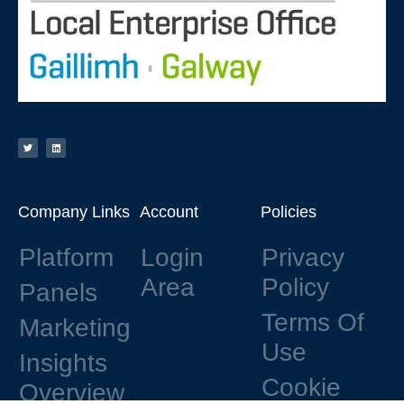
Company Links
Account
Policies
Platform
Login
Privacy
Area
Policy
Panels
Terms Of
Marketing
Use
Insights
Cookie
Overview