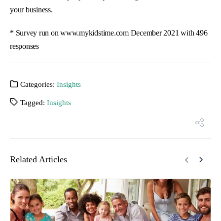
your business.
* Survey run on www.mykidstime.com December 2021 with 496
responses
Categories:
Insights
Tagged:
Insights
Related Articles