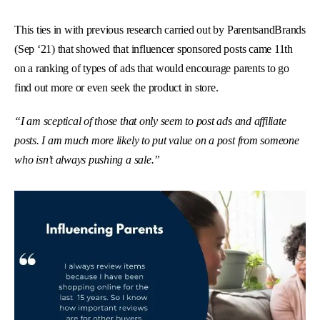
This ties in with previous research carried out by ParentsandBrands
(Sep ‘21) that showed that influencer sponsored posts came 11th
on a ranking of types of ads that would encourage parents to go
find out more or even seek the product in store.
“I am sceptical of those that only seem to post ads and affiliate
posts. I am much more likely to put value on a post from someone
who isn’t always pushing a sale.”