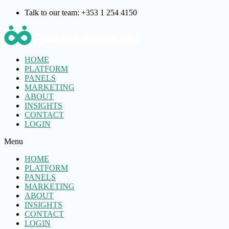
Talk to our team: +353 1 254 4150
HOME
PLATFORM
PANELS
MARKETING
ABOUT
INSIGHTS
CONTACT
LOGIN
Menu
HOME
PLATFORM
PANELS
MARKETING
ABOUT
INSIGHTS
CONTACT
LOGIN