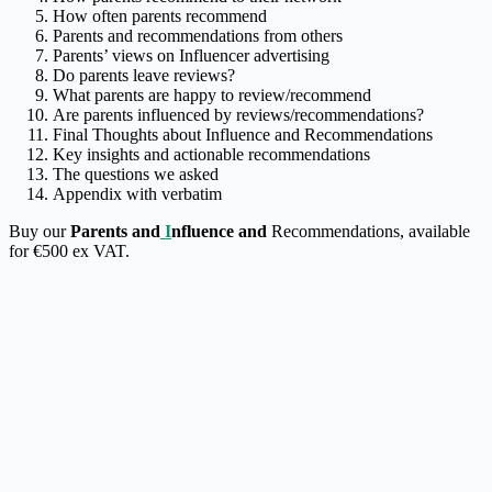
How often parents recommend
Parents and recommendations from others
Parents’ views on Influencer advertising
Do parents leave reviews?
What parents are happy to review/recommend
Are parents influenced by reviews/recommendations?
Final Thoughts about Influence and Recommendations
Key insights and actionable recommendations
The questions we asked
Appendix with verbatim
Buy our
Parents and
I
nfluence and
Recommendations
, available
for €500 ex VAT.