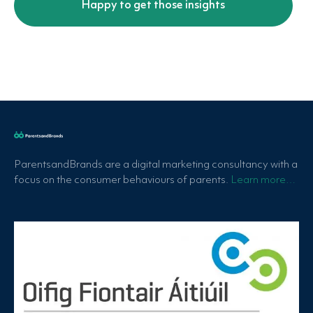
ParentsandBrands are a digital marketing consultancy with a
focus on the consumer behaviours of parents.
Learn more…