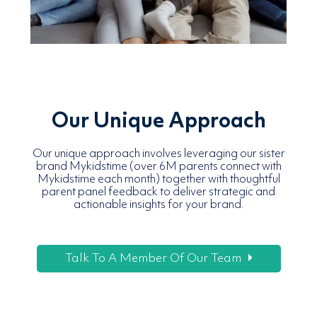
Our Unique Approach
Our unique approach involves leveraging our sister
brand Mykidstime (over 6M parents connect with
Mykidstime each month) together with thoughtful
parent panel feedback to deliver strategic and
actionable insights for your brand.
Talk To A Member Of Our Team