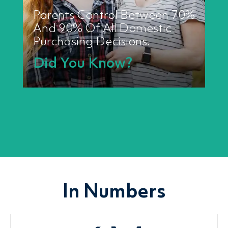
Parents Control Between 70%
And 90% Of All Domestic
Purchasing Decisions.
Did You Know?
In Numbers