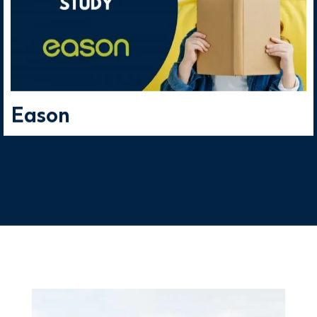
publishers and plenty of
research companies.
Eason