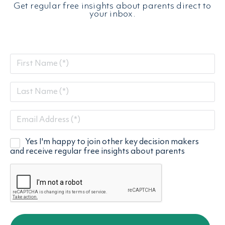
Get regular free insights about parents direct to
your inbox.
First
Name
Last
(Required)
Name
Email
(Required)
(Required)
Yes I'm happy to join other key decision makers
Emal
and receive regular free insights about parents
List
(Required)