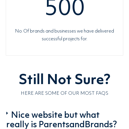
500
No. Of brands and businesses we have delivered
successful projects for.
Still Not Sure?
HERE ARE SOME OF OUR MOST FAQS
Nice website but what
really is ParentsandBrands?