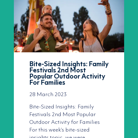
Bite-Sized Insights: Family
Festivals 2nd Most
Popular Outdoor Activity
For Families
28 March 2023
Bite-Sized Insights: Family
Festivals 2nd Most Popular
Outdoor Activity for Families
For this week’s bite-sized
insights topic, we were