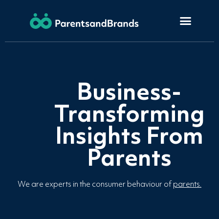
Business-
Transforming
Insights From
Parents
We are experts in the consumer behaviour of
parents.