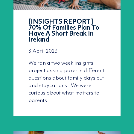
[INSIGHTS REPORT]
70% Of Families Plan To
Have A Short Break In
Ireland
3 April 2023
We ran a two week insights
project asking parents different
questions about family days out
and staycations. We were
curious about what matters to
parents