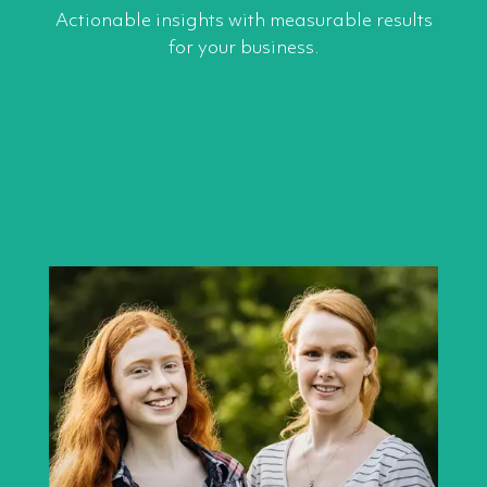
Actionable insights with measurable results
for your business.