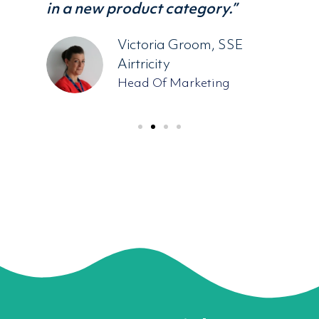
ost
in a new product category.”
ead
Victoria Groom, SSE
Airtricity
Head Of Marketing