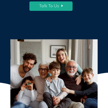
Talk To Us