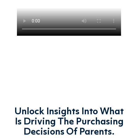
Unlock Insights Into What
Is Driving The Purchasing
Decisions Of Parents.