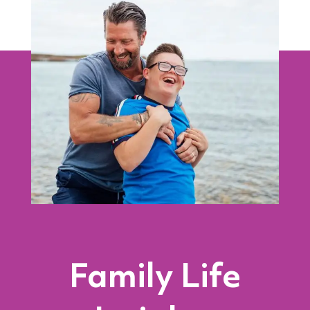
Family Life