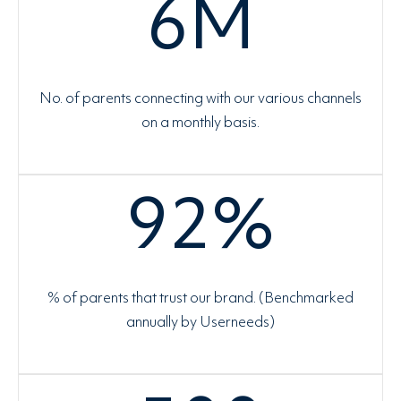
6
M
No. of parents connecting with our various channels
on a monthly basis.
92
%
% of parents that trust our brand. (Benchmarked
annually by Userneeds)