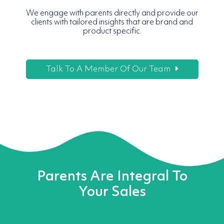
We engage with parents directly and provide our
clients with tailored insights that are brand and
product specific.
Talk To A Member Of Our Team
Parents Are Integral To
Your Sales