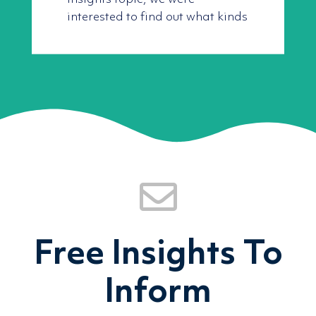
interested to find out what kinds
Free Insights To
Inform