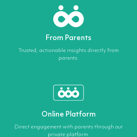
From Parents
Trusted, actionable insights directly from
parents.
Online Platform
Direct engagement with parents through our
private platform.