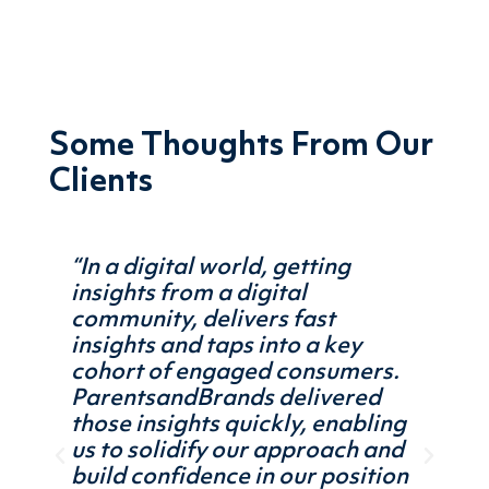
Some Thoughts From Our
Clients
“In a digital world, getting
“Work
insights from a digital
Pare
us on
community, delivers fast
it qu
insights and taps into a key
uniqu
 work
cohort of engaged consumers.
their
ime-
ParentsandBrands delivered
We wi
those insights quickly, enabling
learn
us to solidify our approach and
strat
build confidence in our position
categ