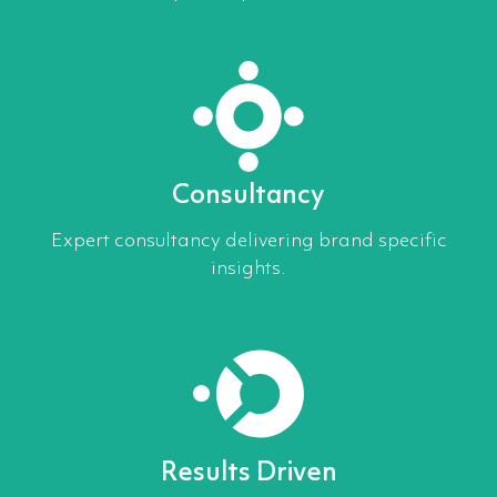
Consultancy
Expert consultancy delivering brand specific
insights.
Results Driven