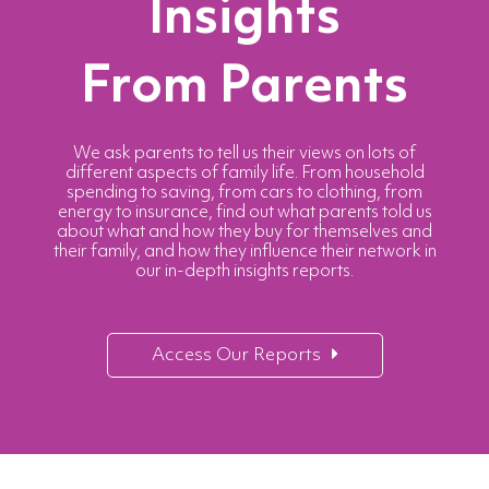
Insights
From Parents
We ask parents to tell us their views on lots of
different aspects of family life. From household
spending to saving, from cars to clothing, from
energy to insurance, find out what parents told us
about what and how they buy for themselves and
their family, and how they influence their network in
our in-depth insights reports.
Access Our Reports