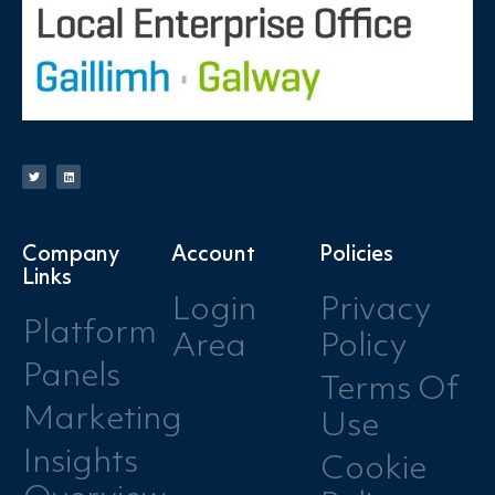
Company
Account
Policies
Links
Login
Privacy
Platform
Area
Policy
Panels
Terms Of
Marketing
Use
Insights
Cookie