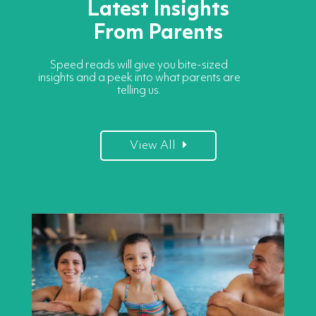
Latest Insights
From Parents
Speed reads will give you bite-sized
insights and a peek into what parents are
telling us.
View All